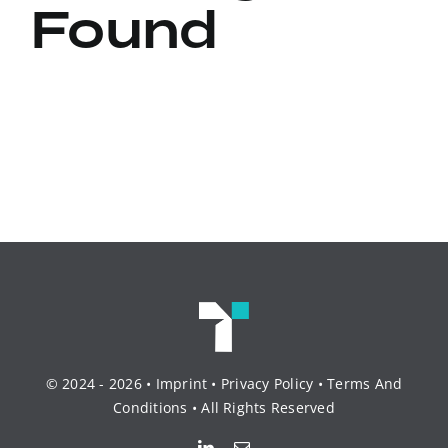
Found
© 2024 - 2026 •
Imprint
•
Privacy Policy
•
Terms And
Conditions
• All Rights Reserved